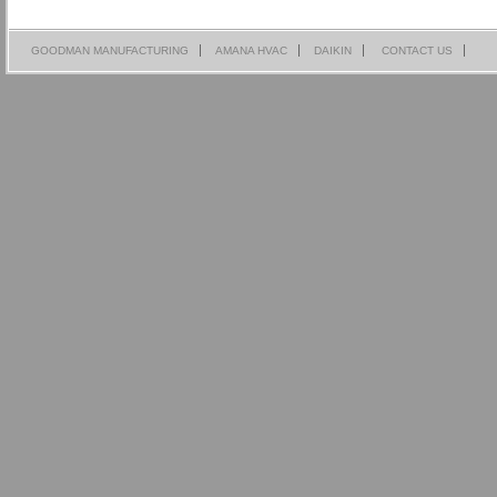
GOODMAN MANUFACTURING
AMANA HVAC
DAIKIN
CONTACT US