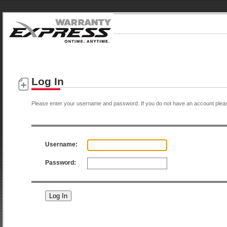
Log In
Please enter your username and password. If you do not have an account plea
Username:
Password: